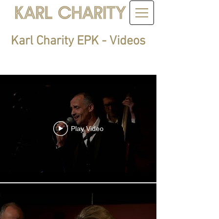
Karl Charity EPK - Videos
Karl Charity
Play Video