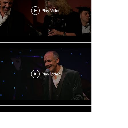
Play Video
Play Video