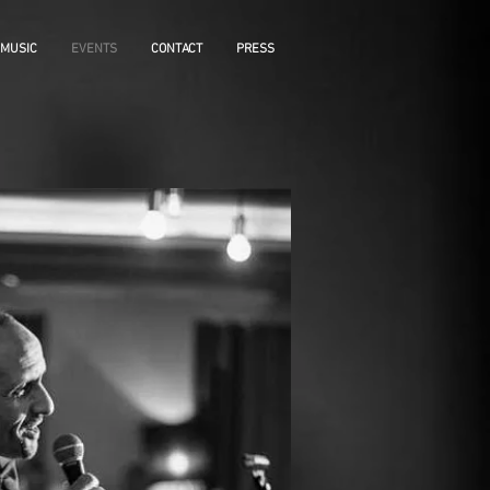
MUSIC
EVENTS
CONTACT
PRESS