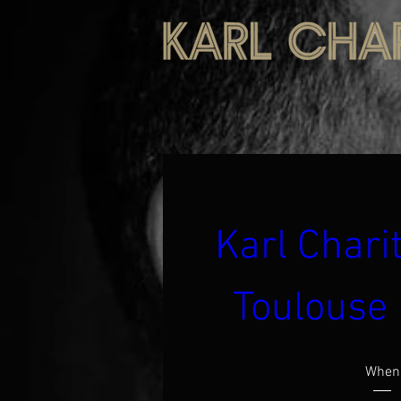
Karl Charit
Toulouse 
When