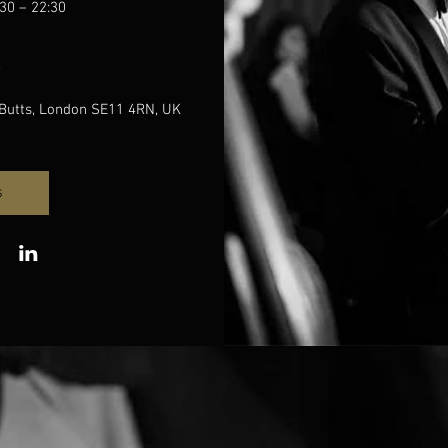
30 – 22:30
e
Butts, London SE11 4RN, UK
s