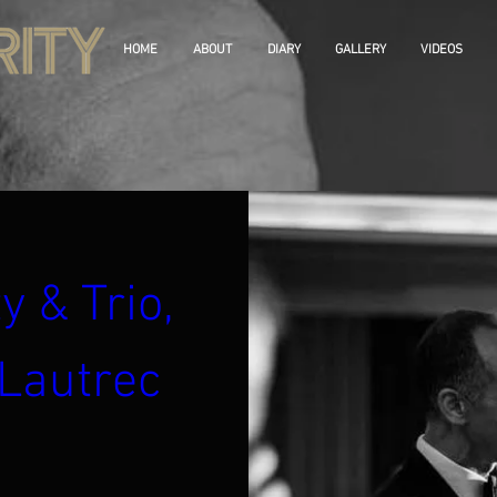
HOME
ABOUT
DIARY
GALLERY
VIDEOS
y & Trio, 
Lautrec