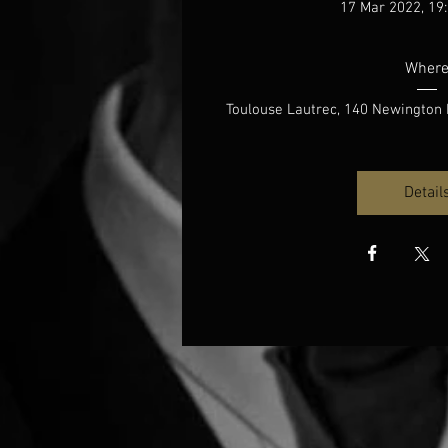
17 Mar 2022, 19:
Wher
Toulouse Lautrec
, 
140 Newington 
Detail