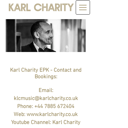
Karl Charity EPK - Contact and
Bookings:
Email:
klcmusic@karlcharity.co.uk
Phone:
+44 7885 672404
Web:
www.karlcharity.co.uk
Youtube Channel: Karl Charity