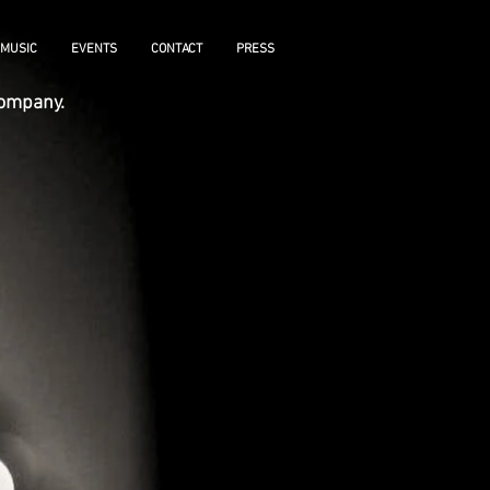
MUSIC
EVENTS
CONTACT
PRESS
ccompany.