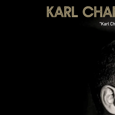
“Karl Ch