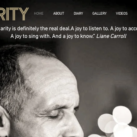
HOME
ABOUT
DIARY
GALLERY
VIDEOS
arity is definitely the real deal.A joy to listen to. A joy to a
A joy to sing with. And a joy to know.”
Liane Carroll